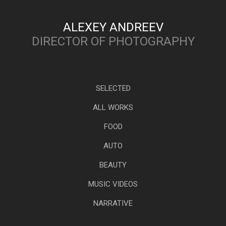
ALEXEY ANDREEV
DIRECTOR OF PHOTOGRAPHY
SELECTED
ALL WORKS
FOOD
AUTO
BEAUTY
MUSIC VIDEOS
NARRATIVE