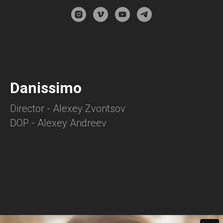
Danissimo
Director - Alexey Zvontsov
DOP - Alexey Andreev