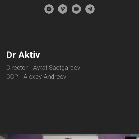
Dr Aktiv
Director - Ayrat Saetgaraev
DOP - Alexey Andreev