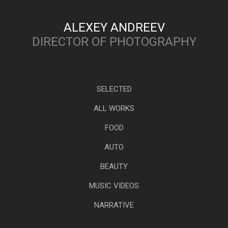
ALEXEY ANDREEV
DIRECTOR OF PHOTOGRAPHY
SELECTED
ALL WORKS
FOOD
AUTO
BEAUTY
MUSIC VIDEOS
NARRATIVE