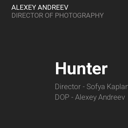
ALEXEY ANDREEV
DIRECTOR OF PHOTOGRAPHY
Hunter
Director - Sofya Kapla
DOP - Alexey Andreev