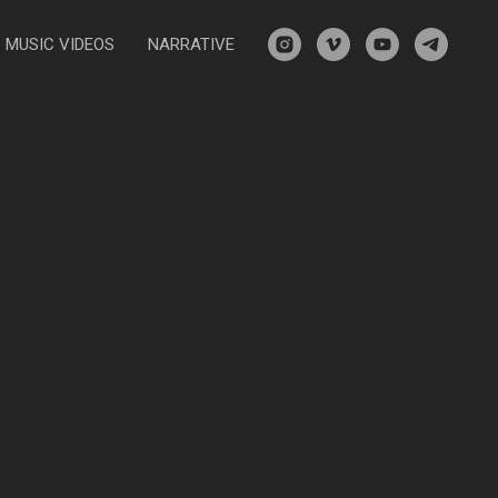
MUSIC VIDEOS
NARRATIVE