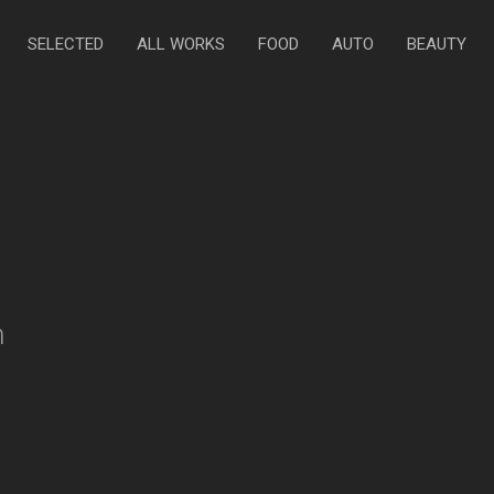
SELECTED
ALL WORKS
FOOD
AUTO
BEAUTY
n